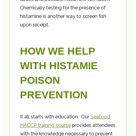
Chemically testing for the presence of
histamine is another way to screen fish
upon receipt.
HOW WE HELP
WITH HISTAMIE
POISON
PREVENTION
It all starts with education. Our
Seafood
HACCP training course
provides attendees
with the knowledge necessary to prevent