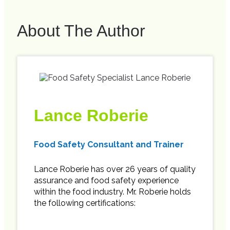
About The Author
Lance Roberie
Food Safety Consultant and Trainer
Lance Roberie has over 26 years of quality
assurance and food safety experience
within the food industry. Mr. Roberie holds
the following certifications: