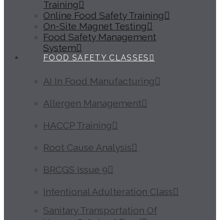
Training
Online Food Safety Training
On-Site Magnet Testing
Food Safety Management
System
FOOD SAFETY CLASSES
AI In Food Manufacturing
Allergen Management
HACCP Training
Root Cause Analysis
BRCGS Issue 9
Intentional Adulteration Class
Sanitary Transportation Of