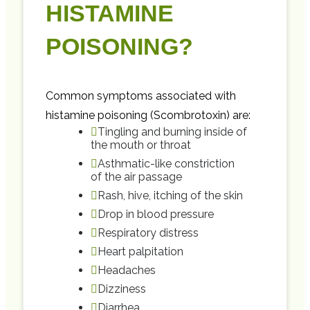
HISTAMINE
POISONING?
Common symptoms associated with
histamine poisoning (Scombrotoxin) are:
Tingling and burning inside of
the mouth or throat
Asthmatic-like constriction
of the air passage
Rash, hive, itching of the skin
Drop in blood pressure
Respiratory distress
Heart palpitation
Headaches
Dizziness
Diarrhea