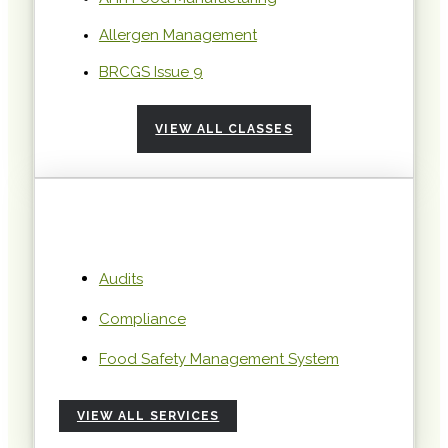
Allergen Management
BRCGS Issue 9
VIEW ALL CLASSES
Audits
Compliance
Food Safety Management System
VIEW ALL SERVICES