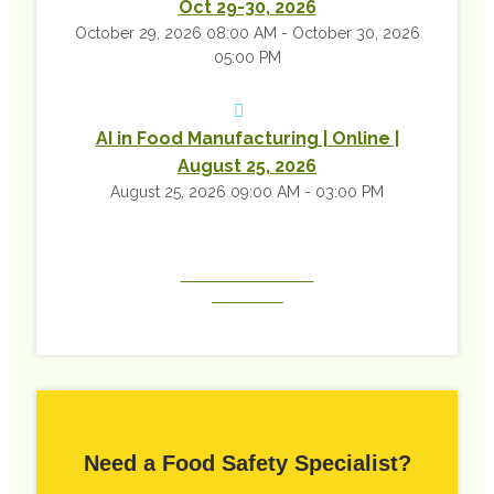
Oct 29-30, 2026
October 29, 2026 08:00 AM - October 30, 2026
05:00 PM
AI in Food Manufacturing | Online |
August 25, 2026
August 25, 2026 09:00 AM - 03:00 PM
VIEW UPCOMING
CLASSES
Need a Food Safety Specialist?