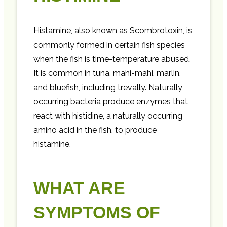
Histamine, also known as Scombrotoxin, is
commonly formed in certain fish species
when the fish is time-temperature abused.
It is common in tuna, mahi-mahi, marlin,
and bluefish, including trevally. Naturally
occurring bacteria produce enzymes that
react with histidine, a naturally occurring
amino acid in the fish, to produce
histamine.
WHAT ARE
SYMPTOMS OF