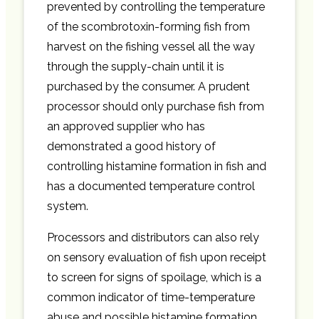
prevented by controlling the temperature
of the scombrotoxin-forming fish from
harvest on the fishing vessel all the way
through the supply-chain until it is
purchased by the consumer. A prudent
processor should only purchase fish from
an approved supplier who has
demonstrated a good history of
controlling histamine formation in fish and
has a documented temperature control
system.
Processors and distributors can also rely
on sensory evaluation of fish upon receipt
to screen for signs of spoilage, which is a
common indicator of time-temperature
abuse and possible histamine formation.