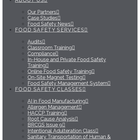
ABOUT US
Our Partners
Case Studies
Food Safety News
FOOD SAFETY SERVICES
Audits
Classroom Training
Compliance
In-House and Private Food Safety
Training
Online Food Safety Training
On-Site Magnet Testing
Food Safety Management System
FOOD SAFETY CLASSES
AI in Food Manufacturing
Allergen Management
HACCP Training
Root Cause Analysis
BRCGS Issue 9
Intentional Adulteration Class
Sanitary Transportation of Human &