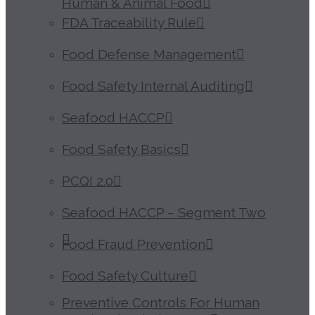
Human & Animal Food
FDA Traceability Rule
Food Defense Management
Food Safety Internal Auditing
Seafood HACCP
Food Safety Basics
PCQI 2.0
Seafood HACCP – Segment Two
Food Fraud Prevention
Food Safety Culture
Preventive Controls For Human