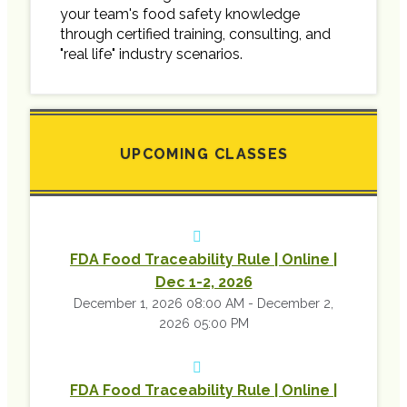
your team's food safety knowledge
through certified training, consulting, and
"real life" industry scenarios.
UPCOMING CLASSES
FDA Food Traceability Rule | Online |
Dec 1-2, 2026
December 1, 2026 08:00 AM - December 2,
2026 05:00 PM
FDA Food Traceability Rule | Online |