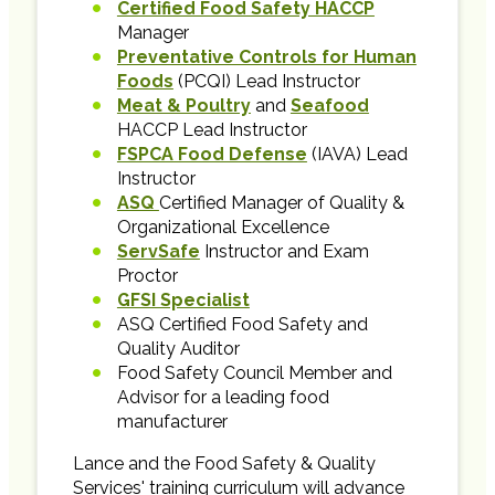
Certified Food Safety HACCP
Manager
Preventative Controls for Human
Foods
(PCQI) Lead Instructor
Meat & Poultry
and
Seafood
HACCP Lead Instructor
FSPCA Food Defense
(IAVA) Lead
Instructor
ASQ
Certified Manager of Quality &
Organizational Excellence
ServSafe
Instructor and Exam
Proctor
GFSI Specialist
ASQ Certified Food Safety and
Quality Auditor
Food Safety Council Member and
Advisor for a leading food
manufacturer
Lance and the Food Safety & Quality
Services' training curriculum will advance