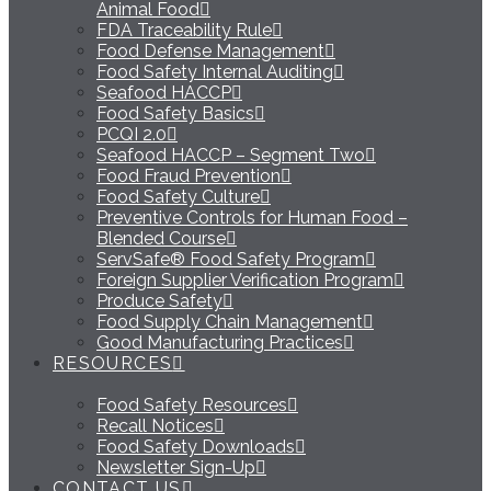
Animal Food
FDA Traceability Rule
Food Defense Management
Food Safety Internal Auditing
Seafood HACCP
Food Safety Basics
PCQI 2.0
Seafood HACCP – Segment Two
Food Fraud Prevention
Food Safety Culture
Preventive Controls for Human Food –
Blended Course
ServSafe® Food Safety Program
Foreign Supplier Verification Program
Produce Safety
Food Supply Chain Management
Good Manufacturing Practices
RESOURCES
Food Safety Resources
Recall Notices
Food Safety Downloads
Newsletter Sign-Up
CONTACT US