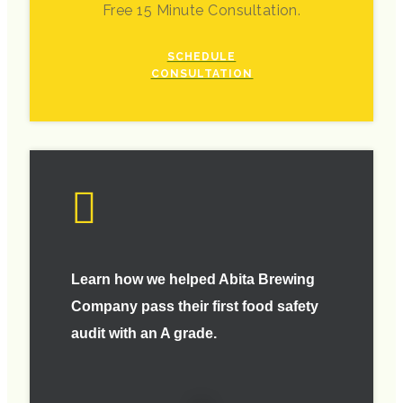
Free 15 Minute Consultation.
SCHEDULE
CONSULTATION
Learn how we helped Abita Brewing
Company pass their first food safety
audit with an A grade.