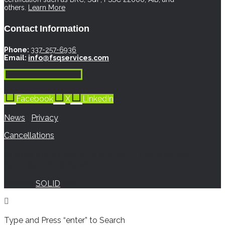
others.
Learn More
Contact Information
Phone:
337-257-6936
Email:
info@fsqservices.com
Facebook
X
LinkedIn
News
|
Privacy
Cancellations
© 2020 FOOD SAFETY & QUALITY SERVICES.
ALL RIGHTS RESERVED.
Another
SOLID
Site
Type and Press “enter” to Search