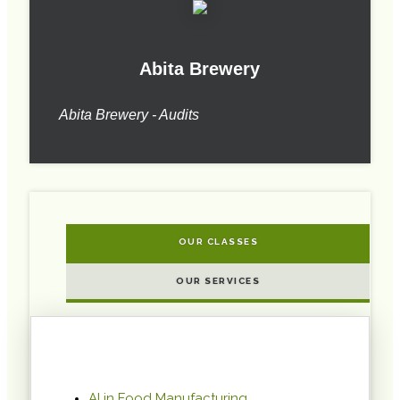
Abita Brewery
Abita Brewery - Audits
OUR CLASSES
OUR SERVICES
AI in Food Manufacturing