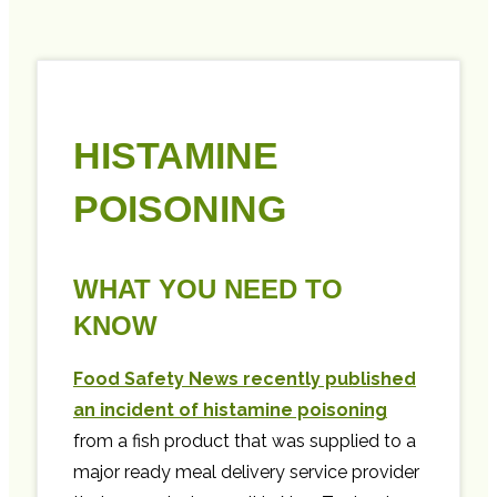
HISTAMINE
POISONING
WHAT YOU NEED TO
KNOW
Food Safety News recently published
an incident of histamine poisoning
from a fish product that was supplied to a
major ready meal delivery service provider