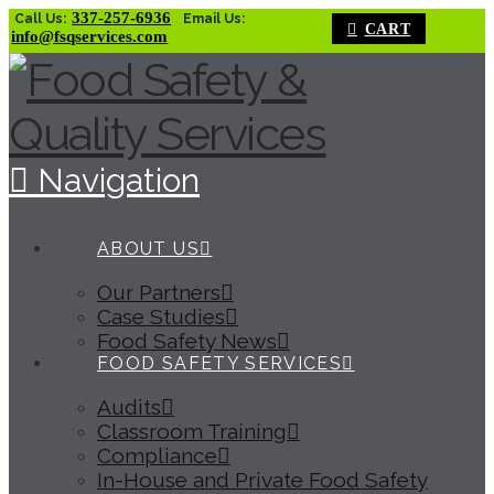
337-257-6936
Call Us:
Email Us:
CART
info@fsqservices.com
Navigation
ABOUT US
Our Partners
Case Studies
Food Safety News
FOOD SAFETY SERVICES
Audits
Classroom Training
Compliance
In-House and Private Food Safety