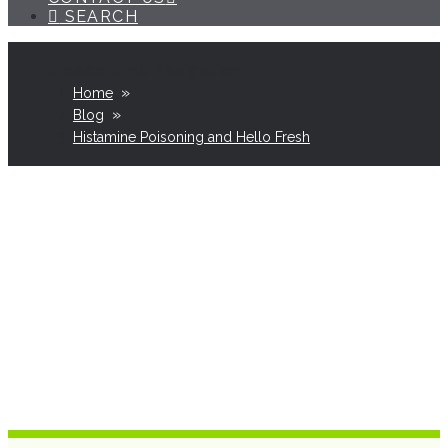
SEARCH
»
Home
»
Blog
Histamine Poisoning and Hello Fresh
Histamine Poisoning
& Hello Fresh