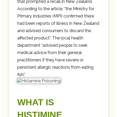
that prompted a recall in New Zealand.
According to the article, “the Ministry for
Primary Industries (MPI) confirmed there
had been reports of illness in New Zealand
and advised consumers to discard the
affected product”. The local health
department “advised people to seek
medical advice from their general
practitioners if they have severe or
persistent allergic reactions from eating
fish”.
WHAT IS
HISTIMINE