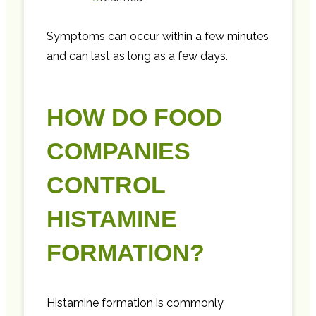
Symptoms can occur within a few minutes
and can last as long as a few days.
HOW DO FOOD
COMPANIES
CONTROL
HISTAMINE
FORMATION?
Histamine formation is commonly