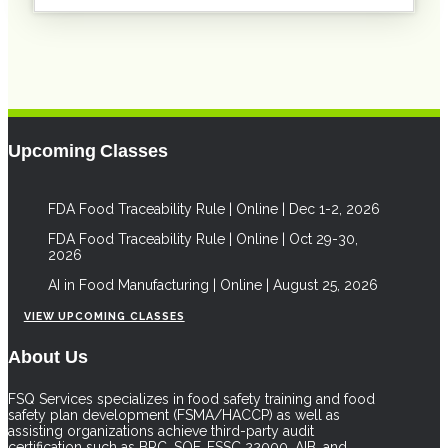
Upcoming Classes
FDA Food Traceability Rule | Online | Dec 1-2, 2026
FDA Food Traceability Rule | Online | Oct 29-30,
2026
AI in Food Manufacturing | Online | August 25, 2026
VIEW UPCOMING CLASSES
About Us
FSQ Services specializes in food safety training and food
safety plan development (FSMA/HACCP) as well as
assisting organizations achieve third-party audit
certification such as BRC, SQF, FSSC 22000, AIB, and