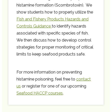
histamine formation (Scombrotoxin). We
show students how to properly utilize the
Fish and Fishery Products Hazards and
Controls Guidance
to identify hazards
associated with specific species of fish.
We then discuss how to develop control
strategies for proper monitoring of critical
limits to keep seafood products safe.
For more information on preventing
histamine poisoning, feel free to
contact
us
or register for one of our upcoming
Seafood HACCP courses
.