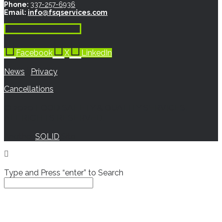
Phone:
337-257-6936
Email:
info@fsqservices.com
Facebook
X
LinkedIn
News
|
Privacy
Cancellations
© 2020 FOOD SAFETY & QUALITY SERVICES.
ALL RIGHTS RESERVED.
Another
SOLID
Site
Type and Press “enter” to Search