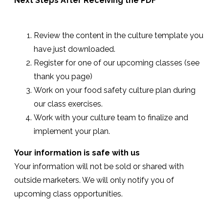
Next Steps After Receiving the PDF
Review the content in the culture template you
have just downloaded.
Register for one of our upcoming classes (see
thank you page)
Work on your food safety culture plan during
our class exercises.
Work with your culture team to finalize and
implement your plan.
Your information is safe with us
Your information will not be sold or shared with
outside marketers. We will only notify you of
upcoming class opportunities.