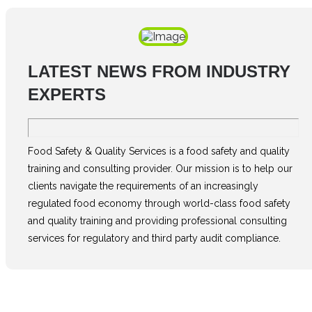
LATEST NEWS FROM INDUSTRY
EXPERTS
Food Safety & Quality Services is a food safety and quality
training and consulting provider. Our mission is to help our
clients navigate the requirements of an increasingly
regulated food economy through world-class food safety
and quality training and providing professional consulting
services for regulatory and third party audit compliance.