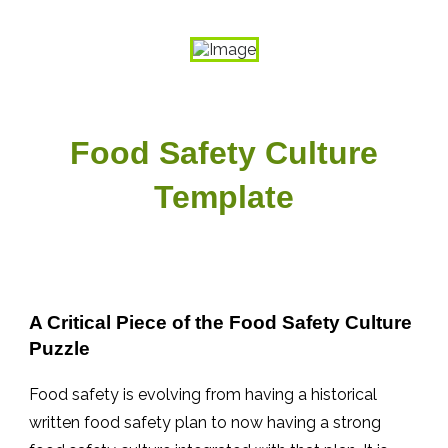
Food Safety Culture
Template
A Critical Piece of the Food Safety Culture
Puzzle
Food safety is evolving from having a historical
written food safety plan to now having a strong