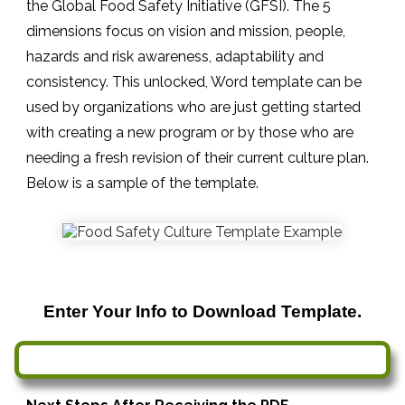
the Global Food Safety Initiative (GFSI). The 5
dimensions focus on vision and mission, people,
hazards and risk awareness, adaptability and
consistency. This unlocked, Word template can be
used by organizations who are just getting started
with creating a new program or by those who are
needing a fresh revision of their current culture plan.
Below is a sample of the template.
Enter Your Info to Download Template.