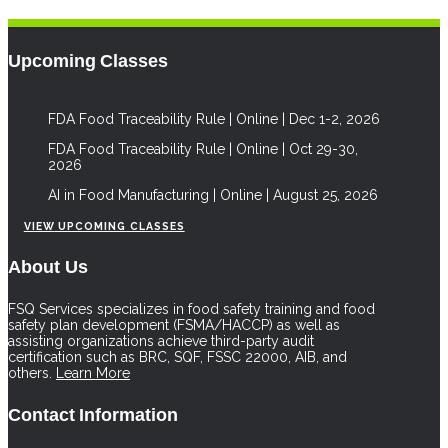
Upcoming Classes
FDA Food Traceability Rule | Online | Dec 1-2, 2026
FDA Food Traceability Rule | Online | Oct 29-30,
2026
AI in Food Manufacturing | Online | August 25, 2026
VIEW UPCOMING CLASSES
About Us
FSQ Services specializes in food safety training and food
safety plan development (FSMA/HACCP) as well as
assisting organizations achieve third-party audit
certification such as BRC, SQF, FSSC 22000, AIB, and
others.
Learn More
Contact Information