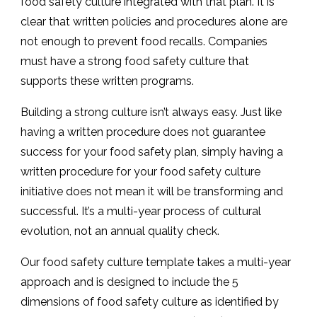
food safety culture integrated with that plan. It is
clear that written policies and procedures alone are
not enough to prevent food recalls. Companies
must have a strong food safety culture that
supports these written programs.
Building a strong culture isn’t always easy. Just like
having a written procedure does not guarantee
success for your food safety plan, simply having a
written procedure for your food safety culture
initiative does not mean it will be transforming and
successful. It’s a multi-year process of cultural
evolution, not an annual quality check.
Our food safety culture template takes a multi-year
approach and is designed to include the 5
dimensions of food safety culture as identified by